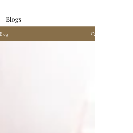
Blogs
Blog